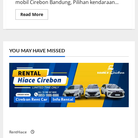
mobil Cirebon Bandung, Pilihan kendaraan...
Read
Read More
more
about
Sewa
Mobil
Cirebon
Bandung
Murah
YOU MAY HAVE MISSED
Cirebon Rent Car
Info Rental
Rental Mobil Cirebon CV HUTAMA INTI ABADI
CIREBON
RentHiace