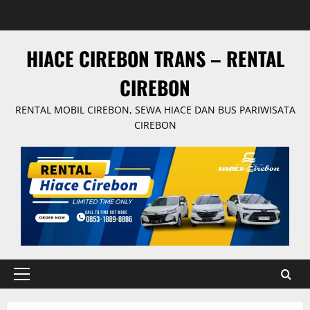
Skip
to
content
HIACE CIREBON TRANS – RENTAL
CIREBON
RENTAL MOBIL CIREBON, SEWA HIACE DAN BUS PARIWISATA
CIREBON
Primary
Menu