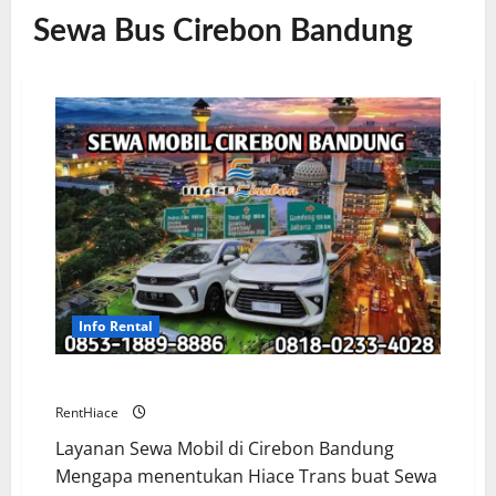
Sewa Bus Cirebon Bandung
Info Rental
Sewa Mobil Cirebon Bandung Murah
RentHiace
Layanan Sewa Mobil di Cirebon Bandung
Mengapa menentukan Hiace Trans buat Sewa