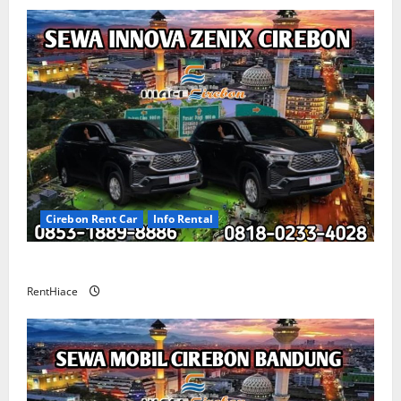
Cirebon Rent Car
Info Rental
Sewa Innova Zenix Cirebon
RentHiace