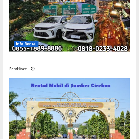
Info Rental
Sewa Mobil Cirebon Bandung Murah
RentHiace