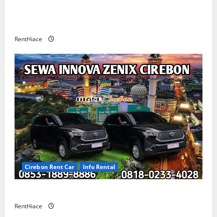
Rental Mobil Cirebon CV HUTAMA INTI ABADI
CIREBON
RentHiace
Cirebon Rent Car
Info Rental
Sewa Innova Zenix Cirebon
RentHiace