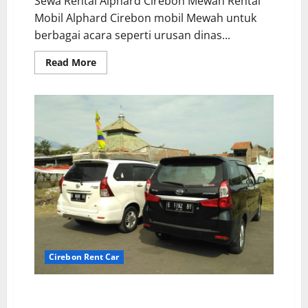
Sewa Rental Alphard Cirebon Mewah Rental
Mobil Alphard Cirebon mobil Mewah untuk
berbagai acara seperti urusan dinas...
Read
Read More
more
about
Rental
Alphard
Cirebon
Premium
Class
Cirebon Rent Car
Driver Profesional Sewa Mobil Ramah dan
Terlatih