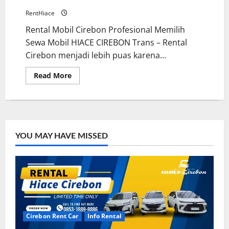
RentHiace
Rental Mobil Cirebon Profesional Memilih
Sewa Mobil HIACE CIREBON Trans – Rental
Cirebon menjadi lebih puas karena...
Read
Read More
more
about
Driver
Profesional
Sewa
Mobil
Ramah
dan
YOU MAY HAVE MISSED
Terlatih
Cirebon Rent Car
Info Rental