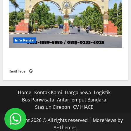
Info Rental
Rental Mobil di Sumber Cirebon Dengan Sopir
Antar dan Jemput
RentHiace
Home
Kontak Kami
Harga Sewa
Logistik
Bus Pariwisata
Antar Jemput Bandara
Stasiun Cirebon
CV HIACE
Copyright 2026 © All rights reserved
|
MoreNews
by
AF themes.