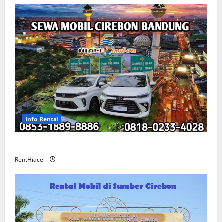
Info Rental
Sewa Mobil Cirebon Bandung Murah
RentHiace