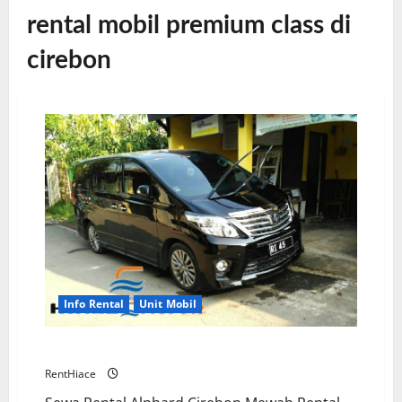
rental mobil premium class di
cirebon
Info Rental
Unit Mobil
Rental Alphard Cirebon Premium Class
RentHiace