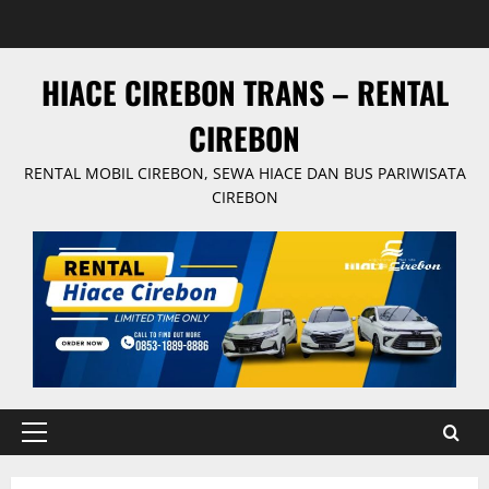
Skip
to
content
HIACE CIREBON TRANS – RENTAL
CIREBON
RENTAL MOBIL CIREBON, SEWA HIACE DAN BUS PARIWISATA
CIREBON
Primary
Menu